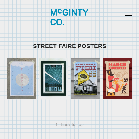
STREET FAIRE POSTERS
↑
Back to Top