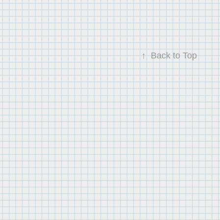
↑
Back to Top