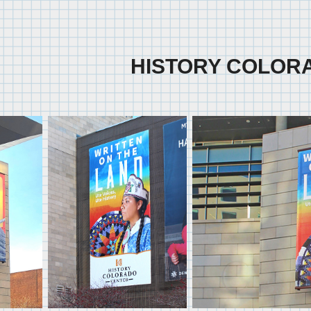
HISTORY COLOR