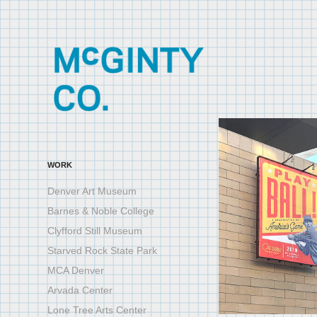
WORK
Denver Art Museum
Barnes & Noble College
Clyfford Still Museum
Starved Rock State Park
MCA Denver
Arvada Center
Lone Tree Arts Center