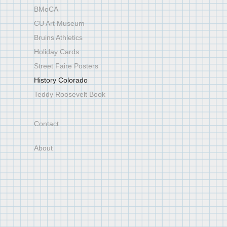
BMoCA
CU Art Museum
Bruins Athletics
Holiday Cards
Street Faire Posters
History Colorado
Teddy Roosevelt Book
Contact
About