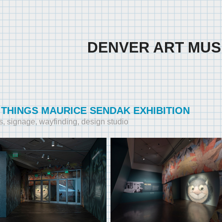
DENVER ART MU
 THINGS MAURICE SENDAK EXHIBITION
s, signage, wayfinding, design studio