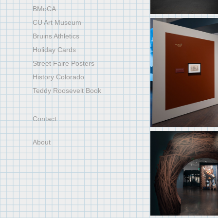
BMoCA
CU Art Museum
Bruins Athletics
Holiday Cards
Street Faire Posters
History Colorado
Teddy Roosevelt Book
Contact
About