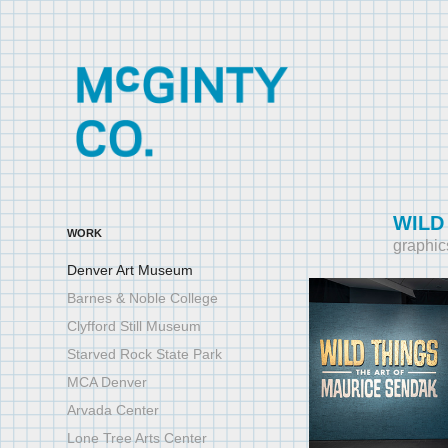
WILD
WORK
graphic
Denver Art Museum
Barnes & Noble College
Clyfford Still Museum
Starved Rock State Park
MCA Denver
Arvada Center
Lone Tree Arts Center