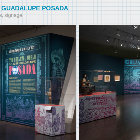
 GUADALUPE POSADA
s, signage