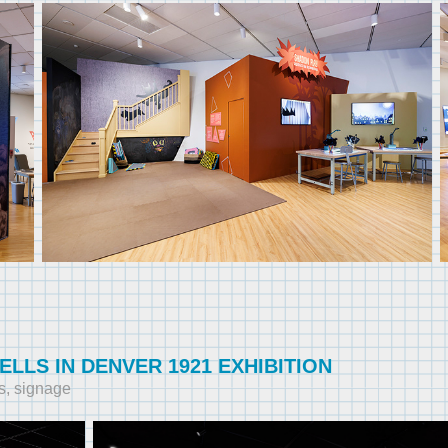
ELLS IN DENVER 1921 EXHIBITION
s, signage