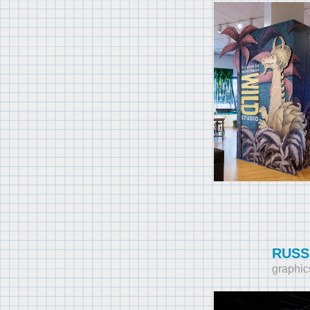
RUSS
graphic