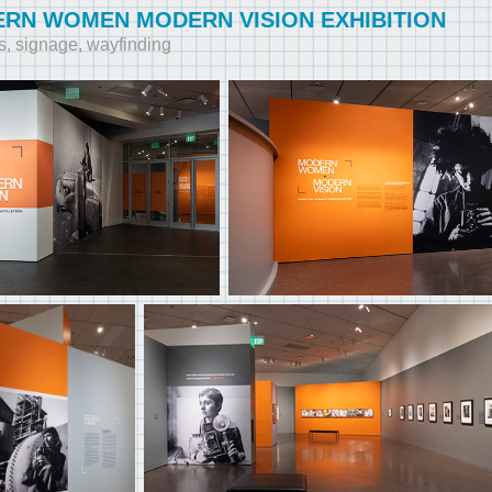
RN WOMEN MODERN VISION EXHIBITION
s, signage, wayfinding