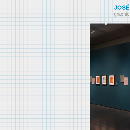
JOSÉ
graphic