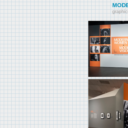
MODE
graphic