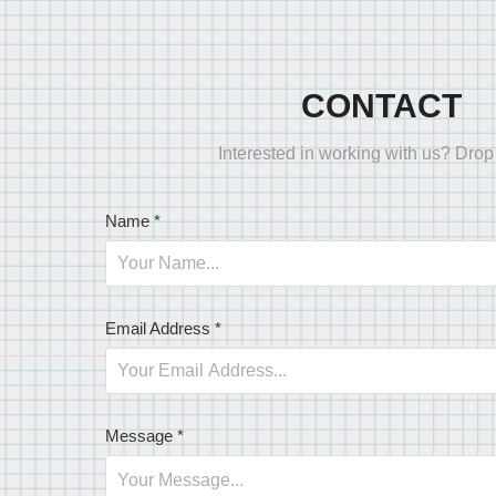
CONTACT
Interested in working with us? Drop 
Name *
Email Address *
Message *