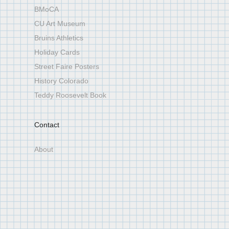
BMoCA
CU Art Museum
Bruins Athletics
Holiday Cards
Street Faire Posters
History Colorado
Teddy Roosevelt Book
Contact
About