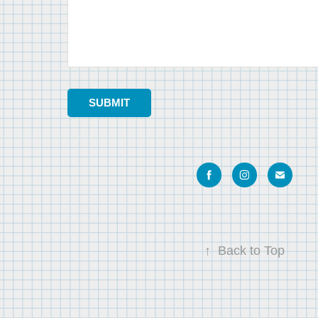
SUBMIT
↑
Back to Top