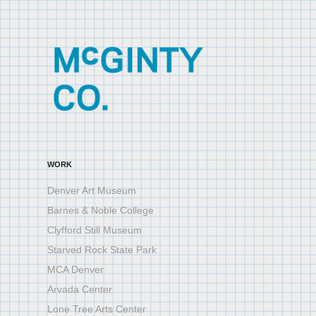
WORK
Denver Art Museum
Barnes & Noble College
Clyfford Still Museum
Starved Rock State Park
MCA Denver
Arvada Center
Lone Tree Arts Center