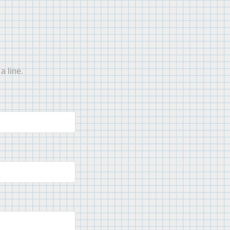
a line.