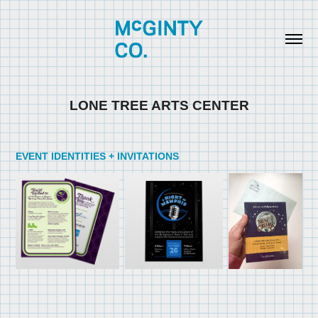
LONE TREE ARTS CENTER
EVENT IDENTITIES + INVITATIONS