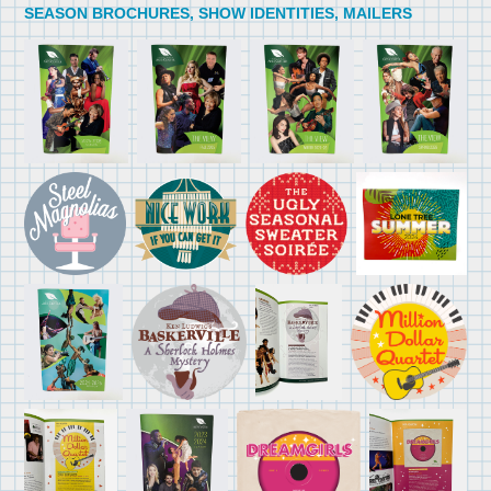
SEASON BROCHURES, SHOW IDENTITIES, MAILERS