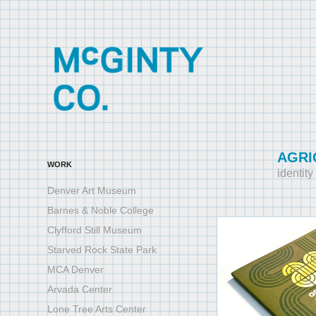
AGRI
WORK
identit
Denver Art Museum
Barnes & Noble College
Clyfford Still Museum
Starved Rock State Park
MCA Denver
Arvada Center
Lone Tree Arts Center