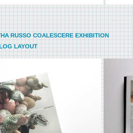
HA RUSSO COALESCERE EXHIBITION
LOG LAYOUT