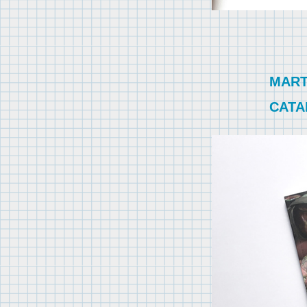
MART
CATA