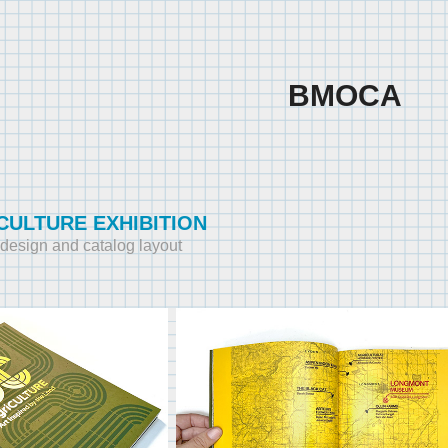
BMOCA
CULTURE EXHIBITION
y design and catalog layout