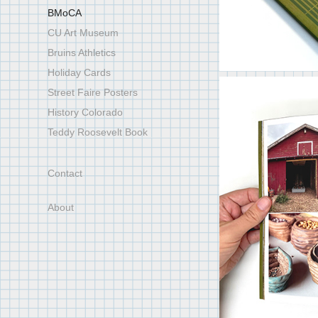
BMoCA
CU Art Museum
Bruins Athletics
Holiday Cards
Street Faire Posters
History Colorado
Teddy Roosevelt Book
Contact
About