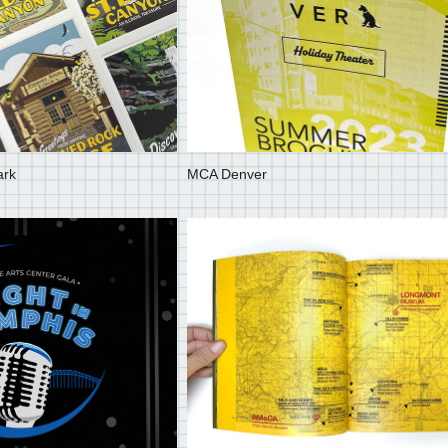
ark
MCA Denver