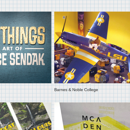
Barnes & Noble College