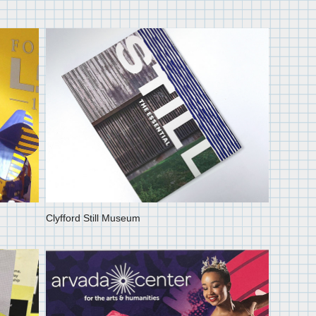
Clyfford Still Museum