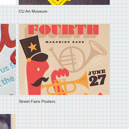
CU Art Museum
Street Faire Posters