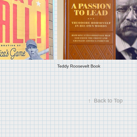
Teddy Roosevelt Book
↑
Back to Top