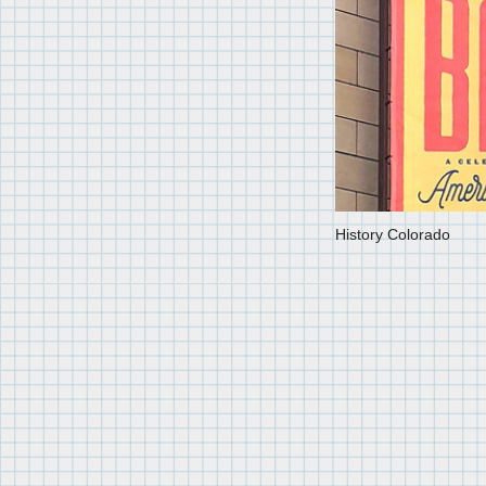
History Colorado