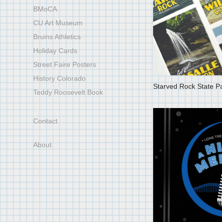
BMoCA
CU Art Museum
Bruins Athletics
Holiday Cards
Street Faire Posters
History Colorado
Starved Rock State P
Teddy Roosevelt Book
Contact
About