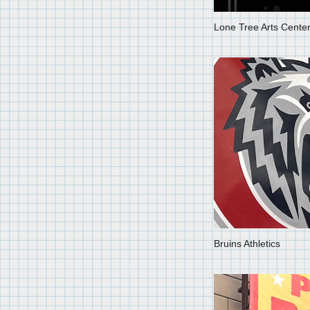
Lone Tree Arts Cente
Bruins Athletics