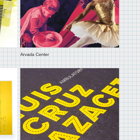
Arvada Center