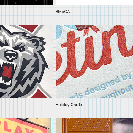
r
BMoCA
Holiday Cards