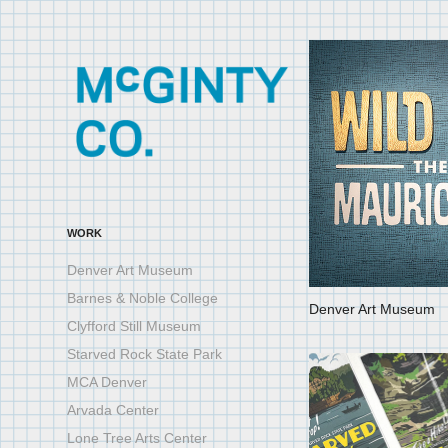
WORK
Denver Art Museum
Barnes & Noble College
Denver Art Museum
Clyfford Still Museum
Starved Rock State Park
MCA Denver
Arvada Center
Lone Tree Arts Center